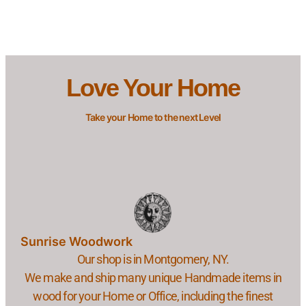
Love Your Home
Take your Home to the next Level
Sunrise Woodwork
Our shop is in Montgomery, NY.
We make and ship many unique Handmade items in
wood for your Home or Office, including the finest