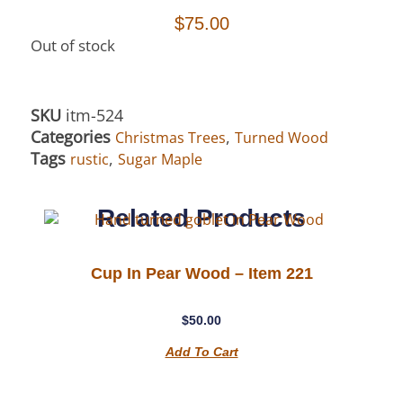
$
75.00
Out of stock
SKU
itm-524
Categories
,
Christmas Trees
Turned Wood
Tags
,
rustic
Sugar Maple
Related Products
Cup In Pear Wood – Item 221
$
50.00
Add To Cart