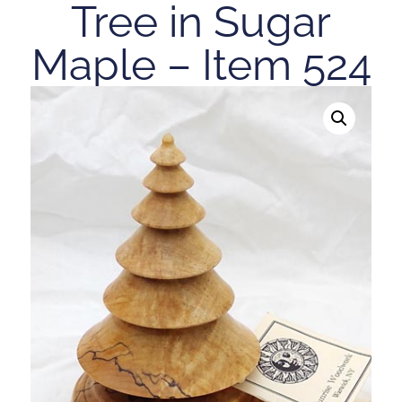
Tree in Sugar
Maple – Item 524