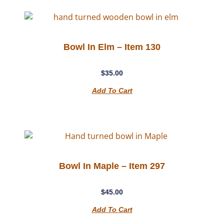
Bowl In Elm – Item 130
$
35.00
Add To Cart
Bowl In Maple – Item 297
$
45.00
Add To Cart