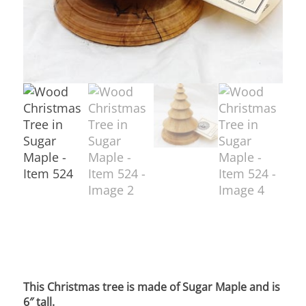
This Christmas tree is made of Sugar Maple and is
6″ tall.