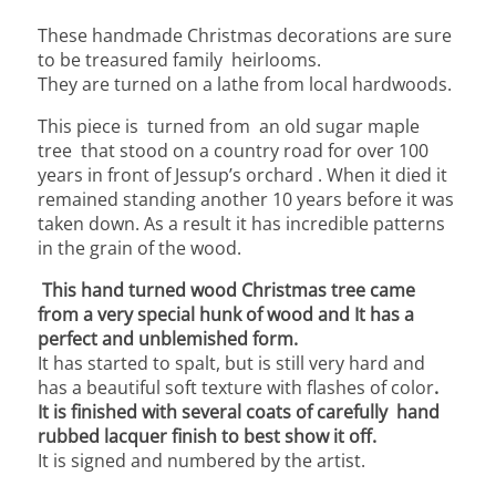
These handmade Christmas decorations are sure
to be treasured family heirlooms.
They are turned on a lathe from local hardwoods.
This piece is turned from an old sugar maple
tree that stood on a country road for over 100
years in front of Jessup’s orchard . When it died it
remained standing another 10 years before it was
taken down.
As a result it has incredible patterns
in the grain of the wood.
This hand turned wood Christmas tree came
from a very special hunk of wood and It has a
perfect and unblemished form.
It has started to spalt, but is still very hard and
has a beautiful soft texture with flashes of color
.
It is finished with several coats of carefully hand
rubbed lacquer finish to best show it off.
It is signed and numbered by the artist.