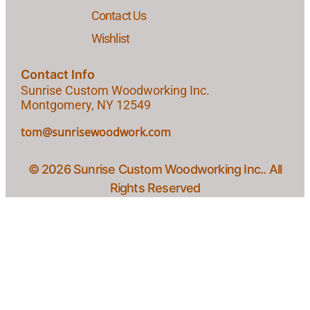
Contact Us
Wishlist
Contact Info
Sunrise Custom Woodworking Inc.
Montgomery, NY 12549
tom@sunrisewoodwork.com
© 2026 Sunrise Custom Woodworking Inc.. All
Rights Reserved