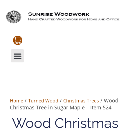
CABINETRY & MOULDINGS
MY ACCOUNT
/
/
/ Wood
Home
Turned Wood
Christmas Trees
Christmas Tree in Sugar Maple – Item 524
Wood Christmas