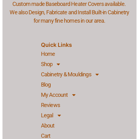
Custom made Baseboard Heater Covers available.
We also Design, Fabricate and Install Built-in Cabinetry
for many fine homes in our area.
Quick Links
Home
Shop
Cabinetry & Mouldings
Blog
My Account
Reviews
Legal
About
Cart