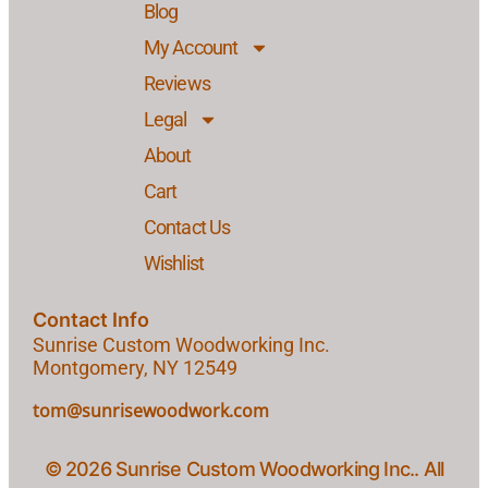
Blog
My Account
Reviews
Legal
About
Cart
Contact Us
Wishlist
Contact Info
Sunrise Custom Woodworking Inc.
Montgomery, NY 12549
tom@sunrisewoodwork.com
© 2026 Sunrise Custom Woodworking Inc.. All