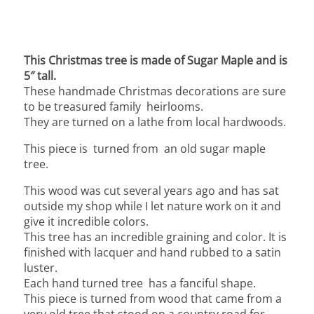
This Christmas tree is made of Sugar Maple and is
5″ tall.
These handmade Christmas decorations are sure
to be treasured family heirlooms.
They are turned on a lathe from local hardwoods.
This piece is turned from an old sugar maple
tree.
This wood was cut several years ago and has sat
outside my shop while I let nature work on it and
give it incredible colors.
This tree has an incredible graining and color. It is
finished with lacquer and hand rubbed to a satin
luster.
Each hand turned tree has a fanciful shape.
This piece is turned from wood that came from a
very old tree that stood on a country road for