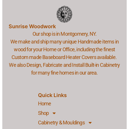
Sunrise Woodwork
Our shop is in Montgomery, NY.
We make and ship many unique Handmade items in
wood for your Home or Office, including the finest
Custom made Baseboard Heater Covers available.
We also Design, Fabricate and Install Built-in Cabinetry
for many fine homes in our area.
Quick Links
Home
Shop
Cabinetry & Mouldings