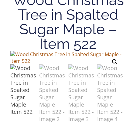
Tree in Spalted
Sugar Maple –
Item 522