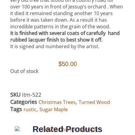
over 100 years in front of Jessup’s orchard . When
it died it remained standing another 10 years
before it was taken down.
As a result it has
incredible patterns in the grain of the wood.
It is finished with several coats of carefully hand
rubbed lacquer finish to best show it off.
It is signed and numbered by the artist.
$
50.00
Out of stock
SKU
itm-522
Categories
,
Christmas Trees
Turned Wood
Tags
,
rustic
Sugar Maple
Related Products