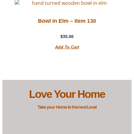
Bowl In Elm – Item 130
$
35.00
Add To Cart
Love Your Home
Take your Home to the next Level