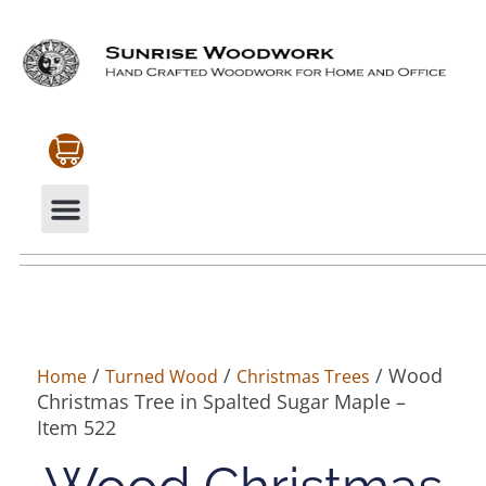
CABINETRY & MOULDINGS
MY ACCOUNT
/
/
/ Wood
Home
Turned Wood
Christmas Trees
Christmas Tree in Spalted Sugar Maple –
Item 522
Wood Christmas