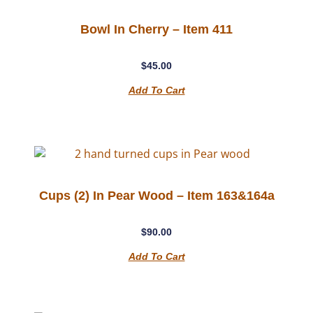
Bowl In Cherry – Item 411
$
45.00
Add To Cart
Cups (2) In Pear Wood – Item 163&164a
$
90.00
Add To Cart