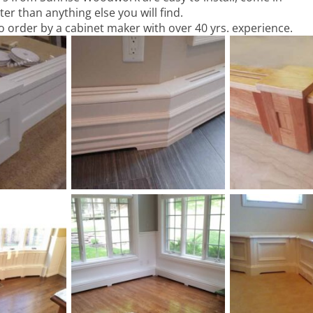
ter than anything else you will find.
o order by a cabinet maker with over 40 yrs. experience.