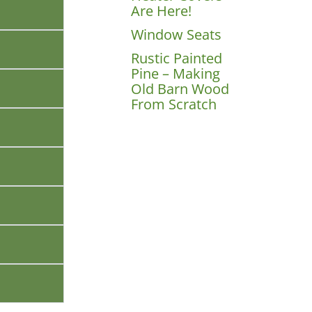
Are Here!
Window Seats
Rustic Painted
Pine – Making
Old Barn Wood
From Scratch