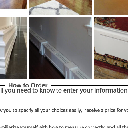
How to Order
ll you need to know to enter your information 
w you to specify all your choices easily, receive a price for 
miliarize yourself with how to measure correctly, and all th