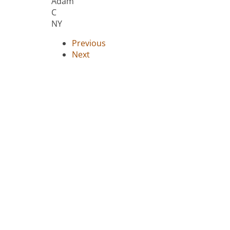
Adam
C
NY
Previous
Next