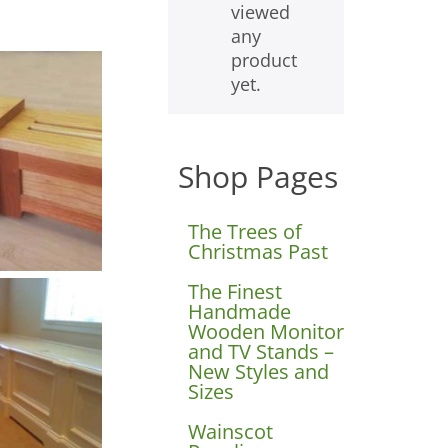
viewed
any
product
yet.
Shop Pages
The Trees of
Christmas Past
The Finest
Handmade
Wooden Monitor
and TV Stands –
New Styles and
Sizes
Wainscot