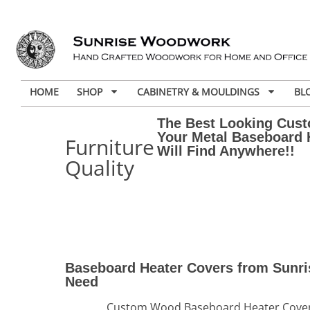
HOME
SHOP
CABINETRY & MOULDINGS
BL
The Best Looking Cus
Your Metal Baseboard 
Furniture
Will Find Anywhere!!
Quality
Baseboard Heater Covers from Sunri
Need
Custom Wood Baseboard Heater Covers 