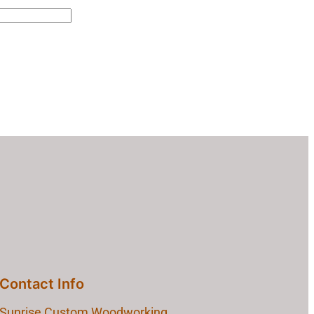
Contact Info
Sunrise Custom Woodworking