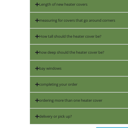
Length of new heater covers
measuring for covers that go around corners
How tall should the heater cover be?
how deep should the heater cover be?
bay windows
completing your order
ordering more than one heater cover
delivery or pick up?