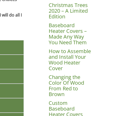
Christmas Trees
2020 – A Limited
ill do all I
Edition
Baseboard
Heater Covers –
Made Any Way
You Need Them
How to Assemble
and Install Your
Wood Heater
Cover
Changing the
Color Of Wood
From Red to
Brown
Custom
Baseboard
Heater Covers