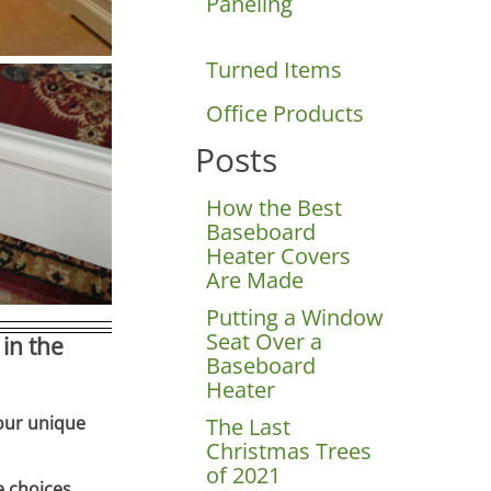
Paneling
Turned Items
Office Products
Posts
How the Best
Baseboard
Heater Covers
Are Made
Putting a Window
Seat Over a
in the
Baseboard
Heater
your unique
The Last
Christmas Trees
of 2021
e choices