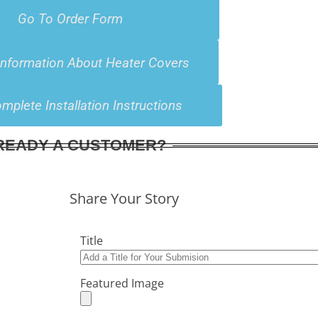
Go To Order Form
Information About Heater Covers
mplete Installation Instructions
READY A CUSTOMER?
Share Your Story
Title
Featured Image