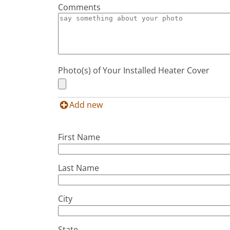
Comments
Photo(s) of Your Installed Heater Cover
Add new
First Name
Last Name
City
State