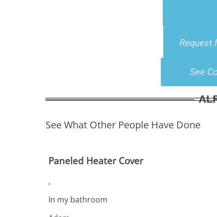
Request 
See Co
AL
See What Other People Have Done
Paneled Heater Cover
,
In my bathroom