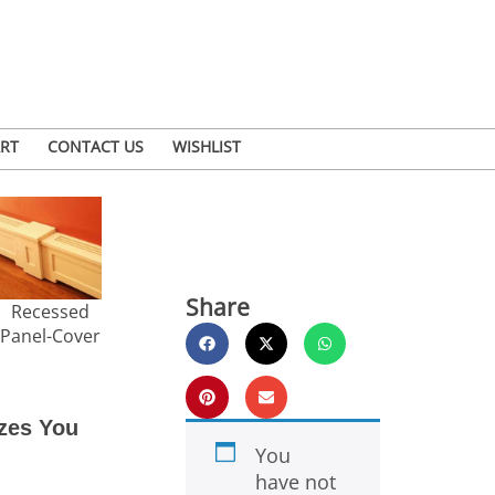
RT
CONTACT US
WISHLIST
Share
Recessed
Panel-Cover
zes You
You
have not