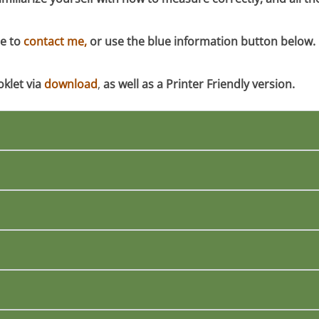
te to
contact me,
or use the blue information button below. I w
oklet
via
download
,
as well as a Printer Friendly version.