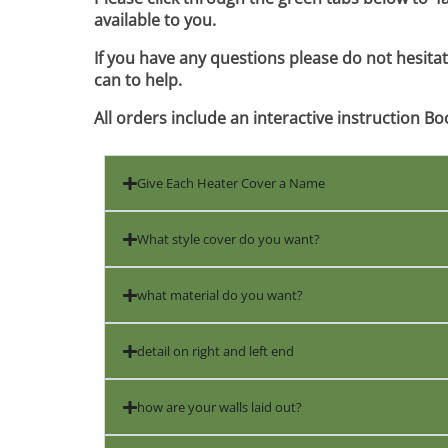
available to you.
If you have any questions please do not hesita
can to help.
All orders include an interactive instruction Bo
Give Each Heater Cover a Name
What style cover do you want?
what material do you want?
detail on right and left end
how are your walls laid out?