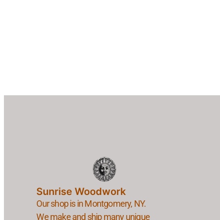
Sunrise Woodwork
Our shop is in Montgomery, NY.
We make and ship many unique