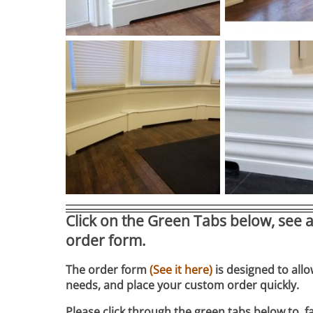
Click on the Green Tabs below, see a
order form.
The order form
(See it here)
is designed to allo
needs, and place your custom order quickly.
Please click through the green tabs below to fa