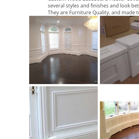
several styles and finishes and look bet
They are Furniture Quality, and made t