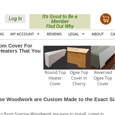
It's Good to Be a
Log In
Member
Find Out Why
OG
MY ACCOUNT
REVIEWS
LEGAL
ABOUT
CA
tom Cover For
Heaters That You
Round Top
Ogee Top
Reversed
Heater
Cover in
Ogee Top
Cover
Cherry
Cover
se Woodwork are Custom Made to the Exact Si
from Sunrise Woodwork are easy to install, come in