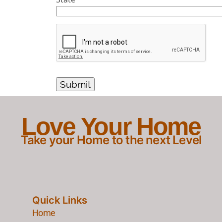
Love Your Home
Take your Home to the next Level
Quick Links
Home