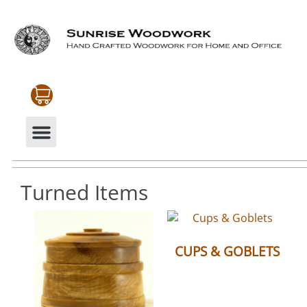
CABINETRY & MOULDINGS
MY ACCOUNT
Turned Items
CUPS & GOBLETS
(6)