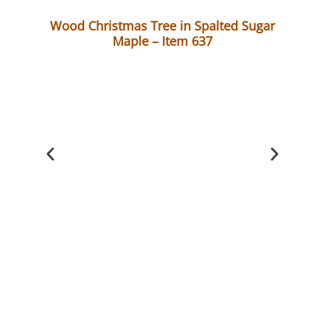
Wood Christmas Tree in Spalted Sugar
Maple – Item 637