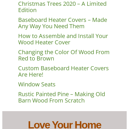
Christmas Trees 2020 – A Limited
Edition
Baseboard Heater Covers – Made
Any Way You Need Them
How to Assemble and Install Your
Wood Heater Cover
Changing the Color Of Wood From
Red to Brown
Custom Baseboard Heater Covers
Are Here!
Window Seats
Rustic Painted Pine – Making Old
Barn Wood From Scratch
Love Your Home