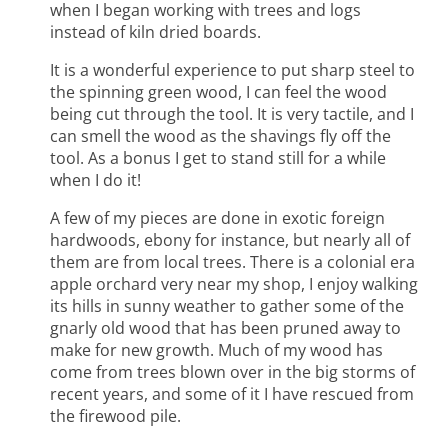
when I began working with trees and logs
instead of kiln dried boards.
It is a wonderful experience to put sharp steel to
the spinning green wood, I can feel the wood
being cut through the tool. It is very tactile, and I
can smell the wood as the shavings fly off the
tool. As a bonus I get to stand still for a while
when I do it!
A few of my pieces are done in exotic foreign
hardwoods, ebony for instance, but nearly all of
them are from local trees. There is a colonial era
apple orchard very near my shop, I enjoy walking
its hills in sunny weather to gather some of the
gnarly old wood that has been pruned away to
make for new growth. Much of my wood has
come from trees blown over in the big storms of
recent years, and some of it I have rescued from
the firewood pile.