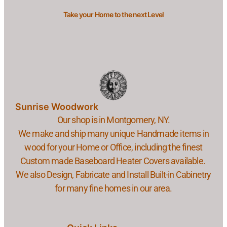
Take your Home to the next Level
Sunrise Woodwork
Our shop is in Montgomery, NY.
We make and ship many unique Handmade items in
wood for your Home or Office, including the finest
Custom made Baseboard Heater Covers available.
We also Design, Fabricate and Install Built-in Cabinetry
for many fine homes in our area.