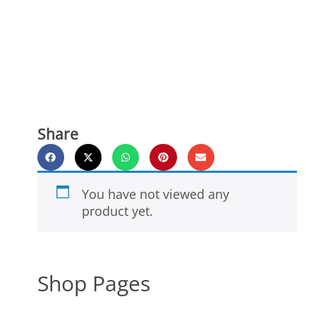
Share
You have not viewed any
product yet.
Shop Pages