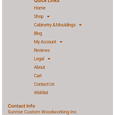
Quick Links
Home
Shop
Cabinetry & Mouldings
Blog
My Account
Reviews
Legal
About
Cart
Contact Us
Wishlist
Contact Info
Sunrise Custom Woodworking Inc.