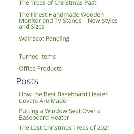
The Trees of Christmas Past
The Finest Handmade Wooden
Monitor and TV Stands – New Styles
and Sizes
Wainscot Paneling
Turned Items
Office Products
Posts
How the Best Baseboard Heater
Covers Are Made
Putting a Window Seat Over a
Baseboard Heater
The Last Christmas Trees of 2021