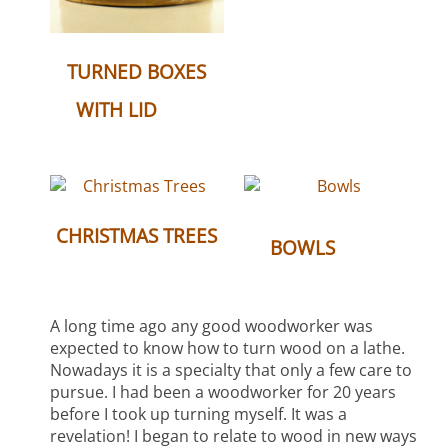
TURNED BOXES
(6)
WITH LID
CHRISTMAS TREES
(10)
BOWLS
(3)
A long time ago any good woodworker was
expected to know how to turn wood on a lathe.
Nowadays it is a specialty that only a few care to
pursue. I had been a woodworker for 20 years
before I took up turning myself. It was a
revelation! I began to relate to wood in new ways