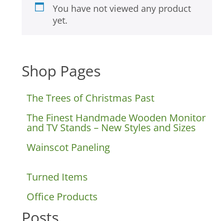
You have not viewed any product
yet.
Shop Pages
The Trees of Christmas Past
The Finest Handmade Wooden Monitor
and TV Stands – New Styles and Sizes
Wainscot Paneling
Turned Items
Office Products
Posts