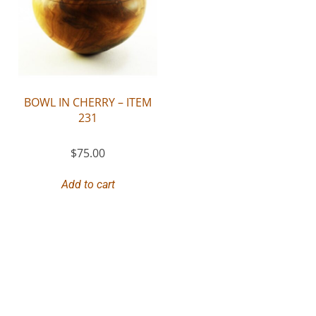
BOWL IN CHERRY – ITEM
231
$
75.00
Add to cart