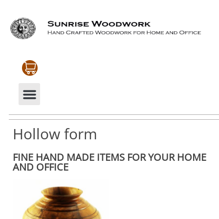
CABINETRY & MOULDINGS
MY ACCOUNT
Hollow form
FINE HAND MADE ITEMS FOR YOUR HOME
AND OFFICE