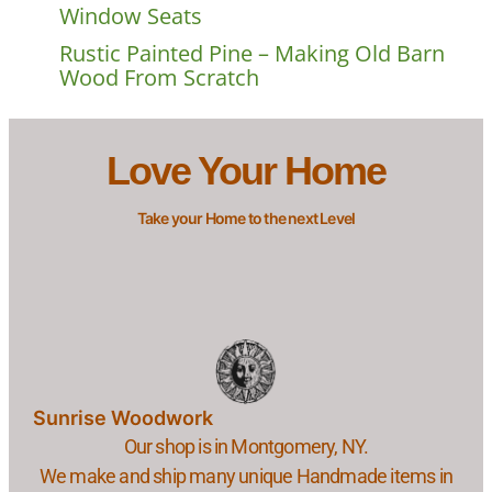
Window Seats
Rustic Painted Pine – Making Old Barn
Wood From Scratch
Love Your Home
Take your Home to the next Level
Sunrise Woodwork
Our shop is in Montgomery, NY.
We make and ship many unique Handmade items in