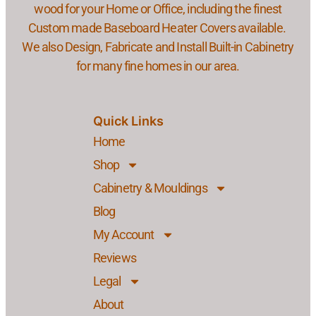
wood for your Home or Office, including the finest
Custom made Baseboard Heater Covers available.
We also Design, Fabricate and Install Built-in Cabinetry
for many fine homes in our area.
Quick Links
Home
Shop
Cabinetry & Mouldings
Blog
My Account
Reviews
Legal
About