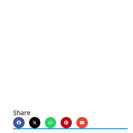
Share