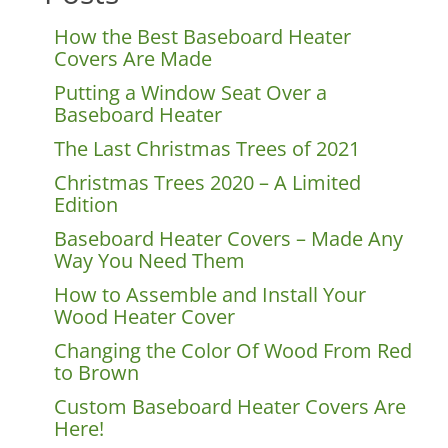
How the Best Baseboard Heater
Covers Are Made
Putting a Window Seat Over a
Baseboard Heater
The Last Christmas Trees of 2021
Christmas Trees 2020 – A Limited
Edition
Baseboard Heater Covers – Made Any
Way You Need Them
How to Assemble and Install Your
Wood Heater Cover
Changing the Color Of Wood From Red
to Brown
Custom Baseboard Heater Covers Are
Here!