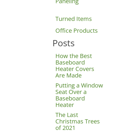
Paneling
Turned Items
Office Products
Posts
How the Best
Baseboard
Heater Covers
Are Made
Wood Christmas
Putting a Window
Seat Over a
Baseboard
Heater
The Last
Christmas Trees
of 2021