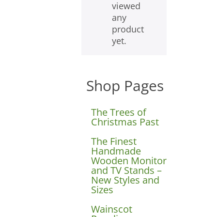
viewed
any
product
yet.
Shop Pages
The Trees of
Christmas Past
The Finest
Handmade
Wooden Monitor
and TV Stands –
New Styles and
Sizes
Wainscot