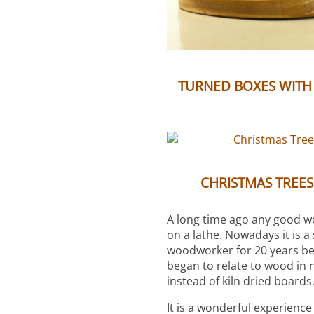
TURNED BOXES WITH
CHRISTMAS TREE
A long time ago any good 
on a lathe. Nowadays it is a
woodworker for 20 years befo
began to relate to wood in 
instead of kiln dried boards
It is a wonderful experience