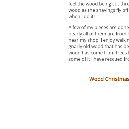
feel the wood being cut throu
wood as the shavings fly off 
when I do it!
A few of my pieces are done
nearly all of them are from 
near my shop, I enjoy walkin
gnarly old wood that has b
wood has come from trees b
some of it I have rescued fr
Wood Christmas 