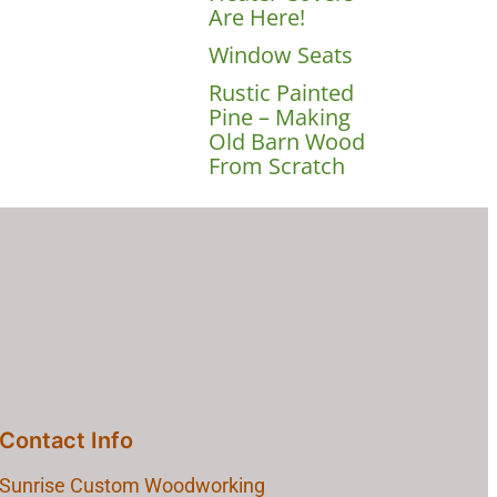
Are Here!
Window Seats
Rustic Painted
Pine – Making
Old Barn Wood
From Scratch
Contact Info
Sunrise Custom Woodworking