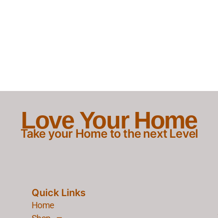
Love Your Home
Take your Home to the next Level
Quick Links
Home