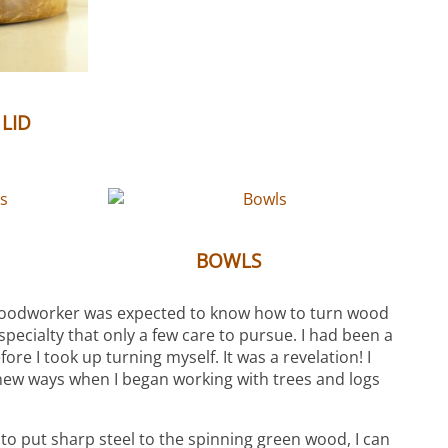
(6)
 LID
(3)
(10)
S
BOWLS
woodworker was expected to know how to turn wood
 specialty that only a few care to pursue. I had been a
re I took up turning myself. It was a revelation! I
new ways when I began working with trees and logs
.
 to put sharp steel to the spinning green wood, I can