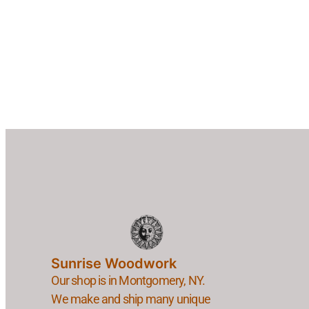
Sunrise Woodwork
Our shop is in Montgomery, NY.
We make and ship many unique