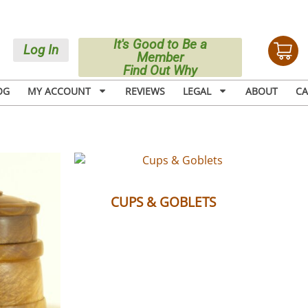
It's Good to Be a
Log In
Member
Find Out Why
OG
MY ACCOUNT
REVIEWS
LEGAL
ABOUT
CA
(6)
CUPS & GOBLETS