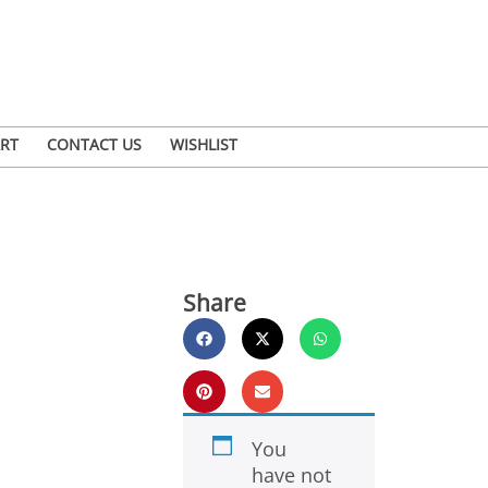
RT
CONTACT US
WISHLIST
Share
You
have not