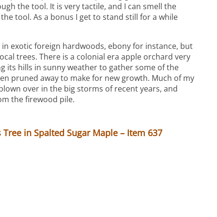
gh the tool. It is very tactile, and I can smell the
the tool. As a bonus I get to stand still for a while
 in exotic foreign hardwoods, ebony for instance, but
local trees. There is a colonial era apple orchard very
g its hills in sunny weather to gather some of the
een pruned away to make for new growth. Much of my
lown over in the big storms of recent years, and
om the firewood pile.
Tree in Spalted Sugar Maple – Item 637