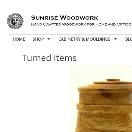
HOME
SHOP
CABINETRY & MOULDINGS
BL
Turned Items