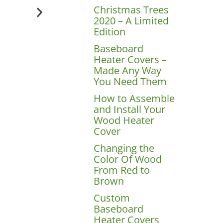
Christmas Trees
2020 – A Limited
Edition
Baseboard
Heater Covers –
Made Any Way
You Need Them
How to Assemble
and Install Your
Wood Heater
Cover
Changing the
Color Of Wood
From Red to
Brown
Custom
Baseboard
Heater Covers