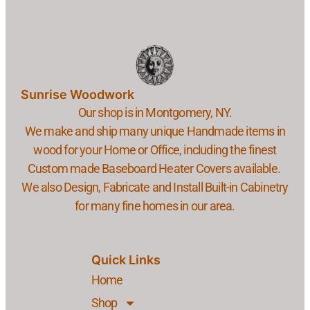
Sunrise Woodwork
Our shop is in Montgomery, NY.
We make and ship many unique Handmade items in
wood for your Home or Office, including the finest
Custom made Baseboard Heater Covers available.
We also Design, Fabricate and Install Built-in Cabinetry
for many fine homes in our area.
Quick Links
Home
Shop