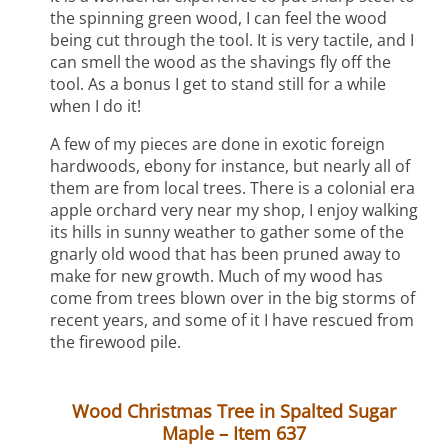
the spinning green wood, I can feel the wood
being cut through the tool. It is very tactile, and I
can smell the wood as the shavings fly off the
tool. As a bonus I get to stand still for a while
when I do it!
A few of my pieces are done in exotic foreign
hardwoods, ebony for instance, but nearly all of
them are from local trees. There is a colonial era
apple orchard very near my shop, I enjoy walking
its hills in sunny weather to gather some of the
gnarly old wood that has been pruned away to
make for new growth. Much of my wood has
come from trees blown over in the big storms of
recent years, and some of it I have rescued from
the firewood pile.
Wood Christmas Tree in Spalted Sugar
Maple – Item 637