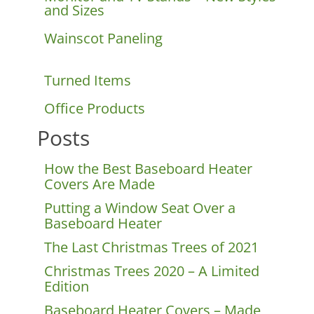
and Sizes
Wainscot Paneling
Turned Items
Office Products
Posts
How the Best Baseboard Heater
Covers Are Made
Putting a Window Seat Over a
Baseboard Heater
The Last Christmas Trees of 2021
Christmas Trees 2020 – A Limited
Edition
Baseboard Heater Covers – Made