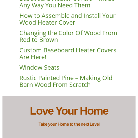
Any Way You Need Them
How to Assemble and Install Your
Wood Heater Cover
Changing the Color Of Wood From
Red to Brown
Custom Baseboard Heater Covers
Are Here!
Window Seats
Rustic Painted Pine – Making Old
Barn Wood From Scratch
Love Your Home
Take your Home to the next Level