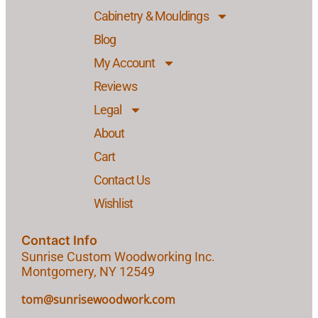
Cabinetry & Mouldings
Blog
My Account
Reviews
Legal
About
Cart
Contact Us
Wishlist
Contact Info
Sunrise Custom Woodworking Inc.
Montgomery, NY 12549
tom@sunrisewoodwork.com