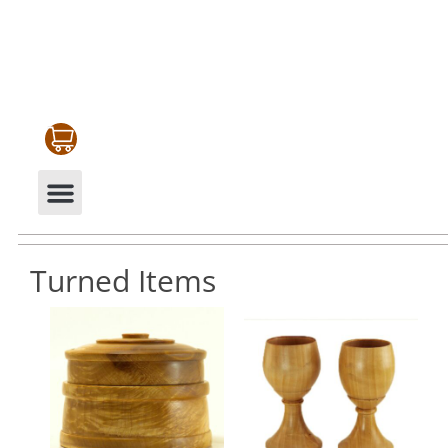
CABINETRY & MOULDINGS
MY ACCOUNT
Turned Items