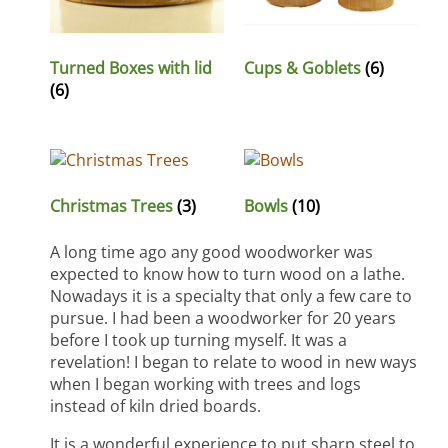
Turned Boxes with lid
Cups & Goblets
(6)
(6)
Christmas Trees
(3)
Bowls
(10)
A long time ago any good woodworker was
expected to know how to turn wood on a lathe.
Nowadays it is a specialty that only a few care to
pursue. I had been a woodworker for 20 years
before I took up turning myself. It was a
revelation! I began to relate to wood in new ways
when I began working with trees and logs
instead of kiln dried boards.
It is a wonderful experience to put sharp steel to