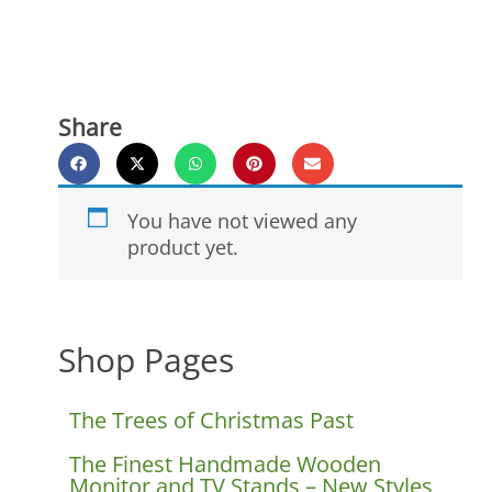
Share
You have not viewed any
product yet.
Shop Pages
The Trees of Christmas Past
The Finest Handmade Wooden
Monitor and TV Stands – New Styles