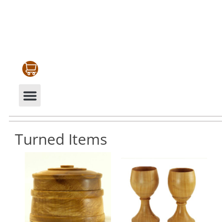
CABINETRY & MOULDINGS
MY ACCOUNT
Turned Items