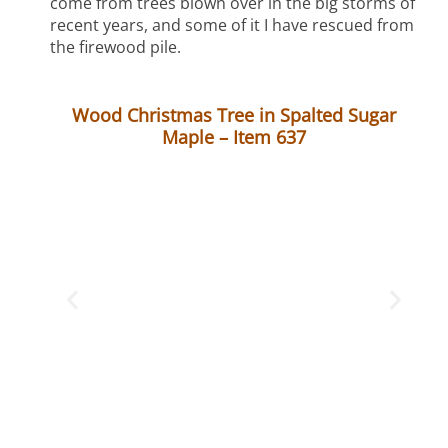
come from trees blown over in the big storms of
recent years, and some of it I have rescued from
the firewood pile.
Wood Christmas Tree in Spalted Sugar
Maple – Item 637