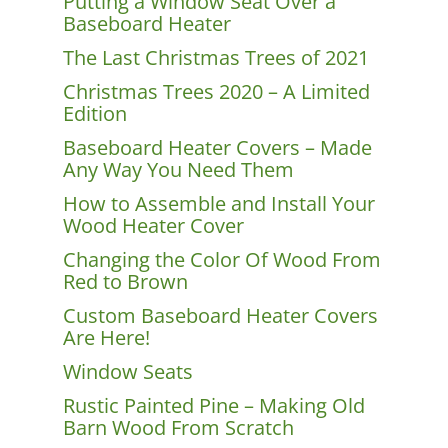
Putting a Window Seat Over a
Baseboard Heater
The Last Christmas Trees of 2021
Christmas Trees 2020 – A Limited
Edition
Baseboard Heater Covers – Made
Any Way You Need Them
How to Assemble and Install Your
Wood Heater Cover
Changing the Color Of Wood From
Red to Brown
Custom Baseboard Heater Covers
Are Here!
Window Seats
Rustic Painted Pine – Making Old
Barn Wood From Scratch