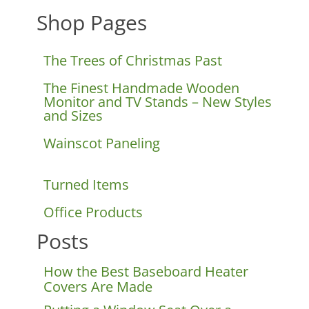
Shop Pages
The Trees of Christmas Past
The Finest Handmade Wooden
Monitor and TV Stands – New Styles
and Sizes
Wainscot Paneling
Turned Items
Office Products
Posts
How the Best Baseboard Heater
Covers Are Made