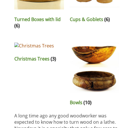
Turned Boxes with lid
Cups & Goblets
(6)
(6)
Christmas Trees
(3)
Bowls
(10)
A long time ago any good woodworker was
expected to know how to turn wood on a lathe.