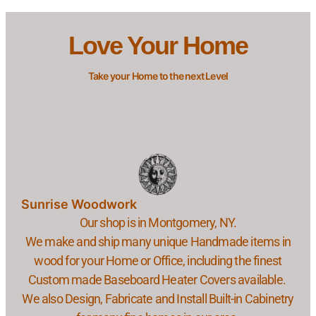
Love Your Home
Take your Home to the next Level
Sunrise Woodwork
Our shop is in Montgomery, NY.
We make and ship many unique Handmade items in
wood for your Home or Office, including the finest
Custom made Baseboard Heater Covers available.
We also Design, Fabricate and Install Built-in Cabinetry