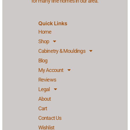
for many fine homes in our area.
Quick Links
Home
Shop
Cabinetry & Mouldings
Blog
My Account
Reviews
Legal
About
Cart
Contact Us
Wishlist