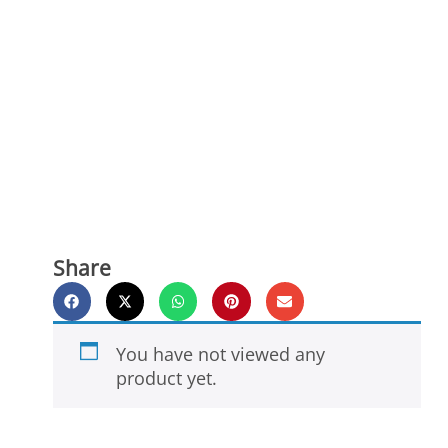
Share
You have not viewed any
product yet.