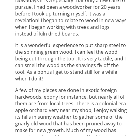
Nowadays it is a specialty that only a few care to
pursue. I had been a woodworker for 20 years
before I took up turning myself. It was a
revelation! I began to relate to wood in new ways
when I began working with trees and logs
instead of kiln dried boards.
It is a wonderful experience to put sharp steel to
the spinning green wood, I can feel the wood
being cut through the tool. It is very tactile, and I
can smell the wood as the shavings fly off the
tool. As a bonus I get to stand still for a while
when I do it!
A few of my pieces are done in exotic foreign
hardwoods, ebony for instance, but nearly all of
them are from local trees. There is a colonial era
apple orchard very near my shop, I enjoy walking
its hills in sunny weather to gather some of the
gnarly old wood that has been pruned away to
make for new growth. Much of my wood has