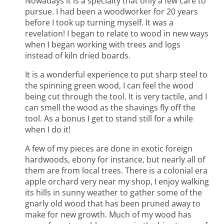
Nowadays it is a specialty that only a few care to
pursue. I had been a woodworker for 20 years
before I took up turning myself. It was a
revelation! I began to relate to wood in new ways
when I began working with trees and logs
instead of kiln dried boards.
It is a wonderful experience to put sharp steel to
the spinning green wood, I can feel the wood
being cut through the tool. It is very tactile, and I
can smell the wood as the shavings fly off the
tool. As a bonus I get to stand still for a while
when I do it!
A few of my pieces are done in exotic foreign
hardwoods, ebony for instance, but nearly all of
them are from local trees. There is a colonial era
apple orchard very near my shop, I enjoy walking
its hills in sunny weather to gather some of the
gnarly old wood that has been pruned away to
make for new growth. Much of my wood has