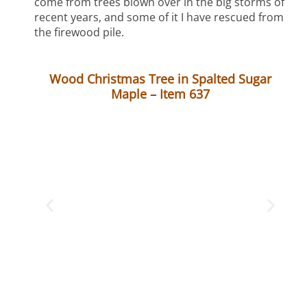
come from trees blown over in the big storms of
recent years, and some of it I have rescued from
the firewood pile.
Wood Christmas Tree in Spalted Sugar
Maple – Item 637