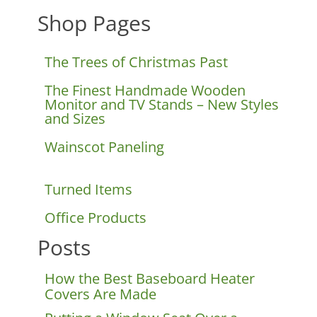
Shop Pages
The Trees of Christmas Past
The Finest Handmade Wooden
Monitor and TV Stands – New Styles
and Sizes
Wainscot Paneling
Turned Items
Office Products
Posts
How the Best Baseboard Heater
Covers Are Made