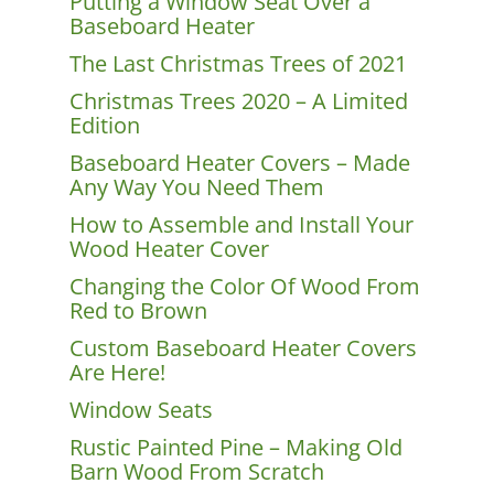
Putting a Window Seat Over a
Baseboard Heater
The Last Christmas Trees of 2021
Christmas Trees 2020 – A Limited
Edition
Baseboard Heater Covers – Made
Any Way You Need Them
How to Assemble and Install Your
Wood Heater Cover
Changing the Color Of Wood From
Red to Brown
Custom Baseboard Heater Covers
Are Here!
Window Seats
Rustic Painted Pine – Making Old
Barn Wood From Scratch