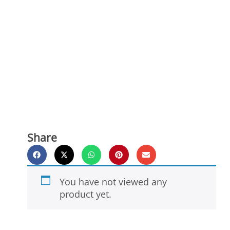
Share
You have not viewed any
product yet.