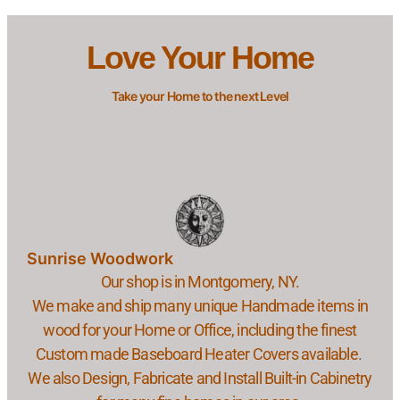
Love Your Home
Take your Home to the next Level
Sunrise Woodwork
Our shop is in Montgomery, NY.
We make and ship many unique Handmade items in
wood for your Home or Office, including the finest
Custom made Baseboard Heater Covers available.
We also Design, Fabricate and Install Built-in Cabinetry