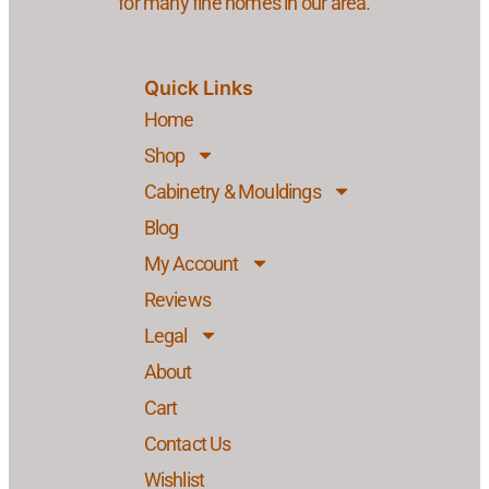
for many fine homes in our area.
Quick Links
Home
Shop
Cabinetry & Mouldings
Blog
My Account
Reviews
Legal
About
Cart
Contact Us
Wishlist