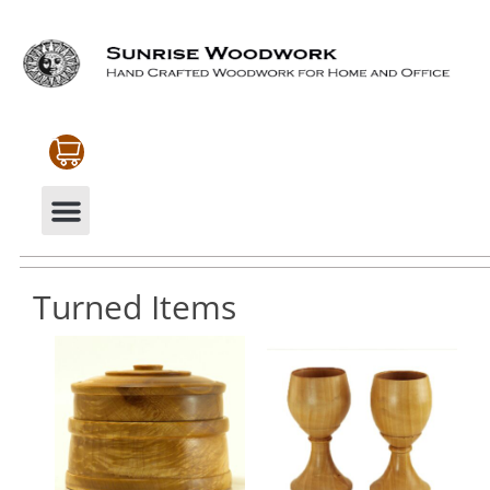
CABINETRY & MOULDINGS
MY ACCOUNT
Turned Items