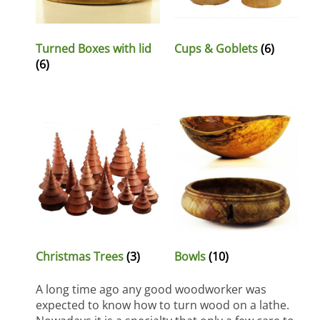
Turned Boxes with lid
Cups & Goblets
(6)
(6)
Christmas Trees
(3)
Bowls
(10)
A long time ago any good woodworker was
expected to know how to turn wood on a lathe.