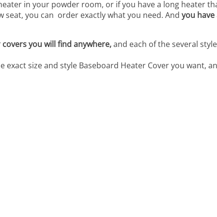
heater in your powder room, or if you have a long heater t
w seat, you can order exactly what you need. And
you have 
covers you will find anywhere,
and each of the several styl
he exact size and style Baseboard Heater Cover you want, an