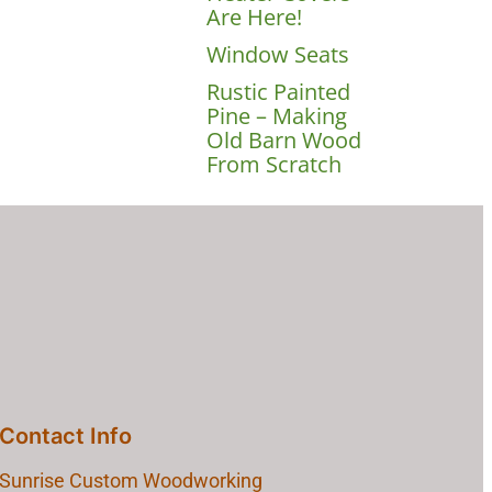
Are Here!
Window Seats
Rustic Painted
Pine – Making
Old Barn Wood
From Scratch
Contact Info
Sunrise Custom Woodworking