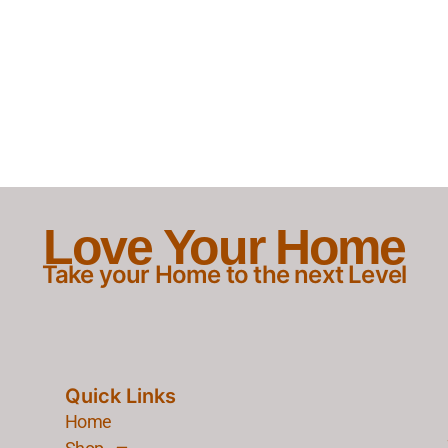
Love Your Home
Take your Home to the next Level
Quick Links
Home