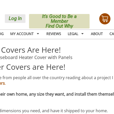
It's Good to Be a
Log In
Member
Find Out Why
OG
MY ACCOUNT
REVIEWS
LEGAL
ABOUT
CA
Covers Are Here!
 Covers are Here!
 from people all over the country reading about a project I 
ers
.
heir own home, any size they want, and install them themsel
 dimensions you need, and have it shipped to your home.