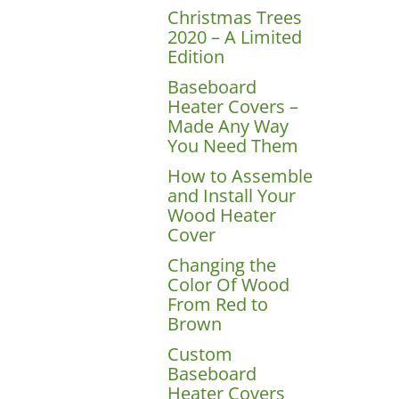
Christmas Trees
2020 – A Limited
Edition
Baseboard
Heater Covers –
Made Any Way
You Need Them
How to Assemble
and Install Your
Wood Heater
Cover
Changing the
Color Of Wood
From Red to
Brown
Custom
Baseboard
Heater Covers