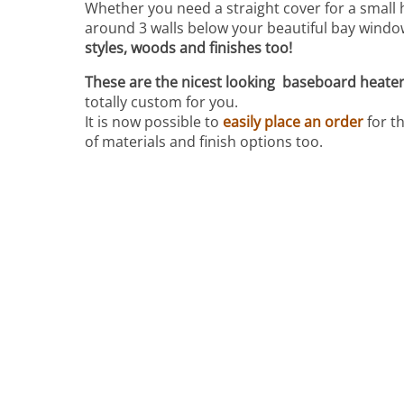
Whether you need a straight cover for a small 
around 3 walls below your beautiful bay windo
styles, woods and finishes too!
These are the nicest looking baseboard heater 
totally custom for you.
It is now possible to
easily place an order
for t
of materials and finish options too.