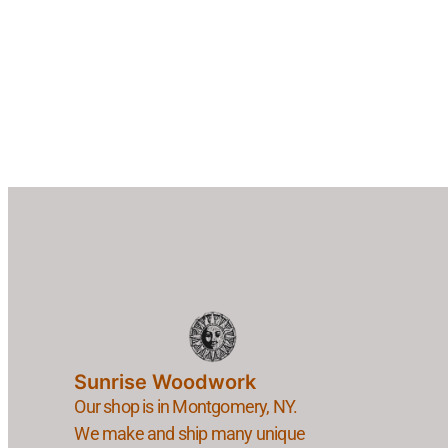
Sunrise Woodwork
Our shop is in Montgomery, NY.
We make and ship many unique