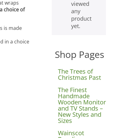
hat wraps
viewed
a choice of
any
product
yet.
es is made
d in a choice
Shop Pages
The Trees of
Christmas Past
The Finest
Handmade
Wooden Monitor
and TV Stands –
New Styles and
Sizes
Wainscot