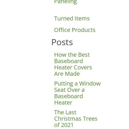
Paneling
Turned Items
Office Products
Posts
How the Best
Baseboard
Heater Covers
Are Made
Putting a Window
Seat Over a
Baseboard
Heater
The Last
Christmas Trees
of 2021