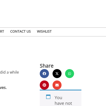
RT
CONTACT US
WISHLIST
Share
did a while
ves.
You
have not