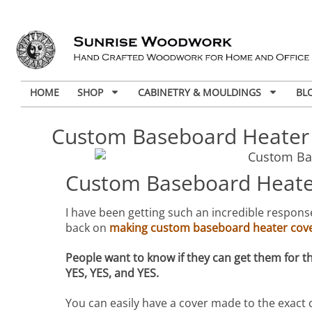
HOME
SHOP
CABINETRY & MOULDINGS
BL
Custom Baseboard Heater 
Custom Baseboard Heater
I have been getting such an incredible response
back on
making custom baseboard heater cov
People want to know if they can get them for t
YES, YES, and YES.
You can easily have a cover made to the exact