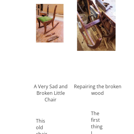
A Very Sad and
Repairing the broken
Broken Little
wood
Chair
The
first
This
thing
old
I
chair