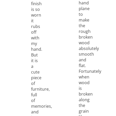
hand
finish
plane
is so
to
worn
make
it
the
rubs
rough
off
broken
with
wood
my
absolutely
hand.
smooth
But
and
it is
flat.
a
Fortunately
cute
when
piece
wood
of
is
furniture,
broken
full
along
of
the
memories,
grain
and