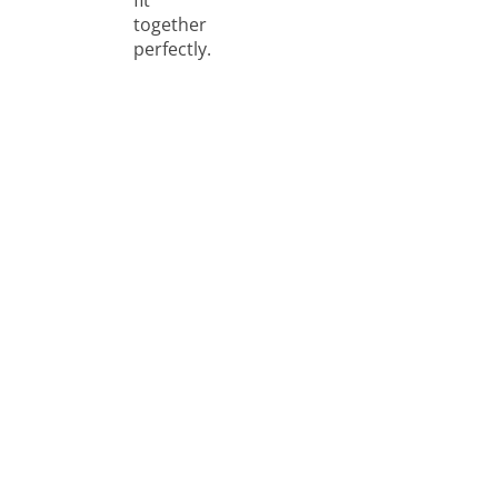
together
perfectly.