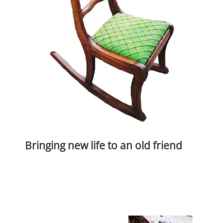
Bringing new life to an old friend