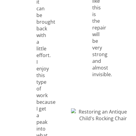
like
it
this
can
is
be
the
brought
repair
back
will
with
be
a
very
little
strong
effort.
and
I
almost
enjoy
invisible.
this
type
of
work
because
I get
a
peak
into
what