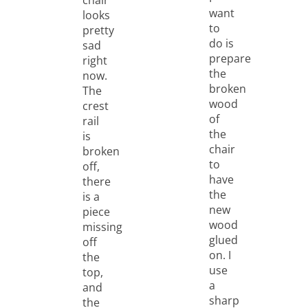
want
looks
to
pretty
do is
sad
prepare
right
the
now.
broken
The
wood
crest
of
rail
the
is
chair
broken
to
off,
have
there
the
is a
new
piece
wood
missing
glued
off
on. I
the
use
top,
a
and
sharp
the