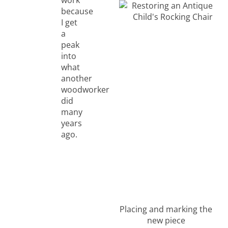
because
I get
a
peak
into
what
another
woodworker
did
many
years
ago.
Placing and marking the
new piece