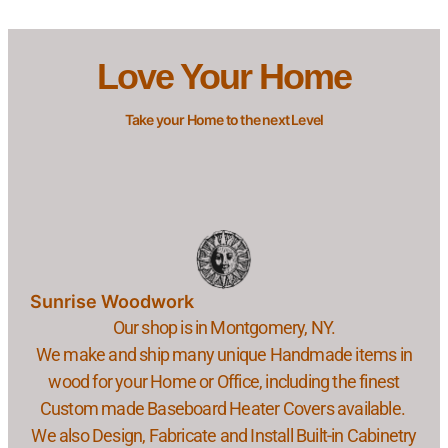
Love Your Home
Take your Home to the next Level
Sunrise Woodwork
Our shop is in Montgomery, NY.
We make and ship many unique Handmade items in
wood for your Home or Office, including the finest
Custom made Baseboard Heater Covers available.
We also Design, Fabricate and Install Built-in Cabinetry