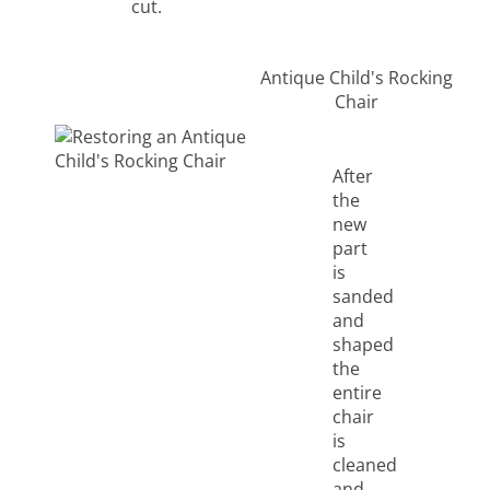
cut.
Antique Child's Rocking
Chair
After
the
new
part
is
sanded
and
shaped
the
entire
chair
is
cleaned
and