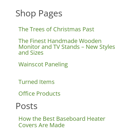
Shop Pages
The Trees of Christmas Past
The Finest Handmade Wooden
Monitor and TV Stands – New Styles
and Sizes
Wainscot Paneling
Turned Items
Office Products
Posts
How the Best Baseboard Heater
Covers Are Made