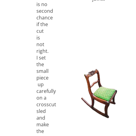
is no
second
chance
if the
cut
is
not
right.
I set
the
small
piece
up
carefully
on a
crosscut
sled
and
make
the