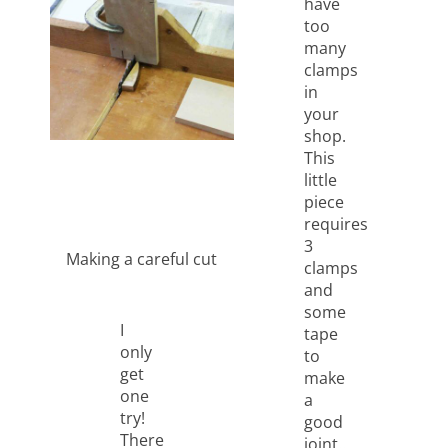
have
too
many
clamps
in
your
shop.
This
little
piece
requires
3
Making a careful cut
clamps
and
some
I
tape
only
to
get
make
one
a
try!
good
There
joint..