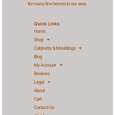
for many fine homes in our area.
Quick Links
Home
Shop
Cabinetry & Mouldings
Blog
My Account
Reviews
Legal
About
Cart
Contact Us