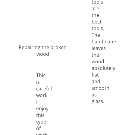
tools
are
the
best
tools.
The
handplane
Repairing the broken
leaves
wood
the
wood
absolutely
flat
This
and
is
smooth
careful
as
work
glass.
I
enjoy
this
type
of
work