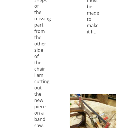
must
of
be
the
made
missing
to
part
make
from
it fit.
the
other
side
of
the
chair
I am
cutting
out
the
new
piece
on a
band
saw.