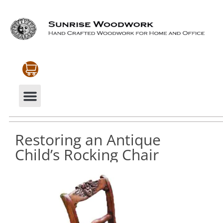
CABINETRY & MOULDINGS
MY ACCOUNT
Restoring an Antique
Child’s Rocking Chair