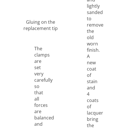
lightly
sanded
to
Gluing on the
remove
replacement tip
the
old
worn
The
finish.
clamps
A
are
new
set
coat
very
of
carefully
stain
so
and
that
4
all
coats
forces
of
are
lacquer
balanced
bring
and
the