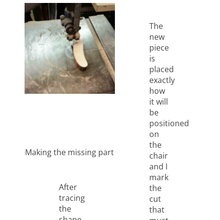
The
new
piece
is
placed
exactly
how
it will
be
positioned
on
the
Making the missing part
chair
and I
mark
After
the
tracing
cut
the
that
shape