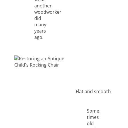
another
woodworker
did
many
years
ago.
Flat and smooth
Some
times
old