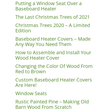
Putting a Window Seat Over a
Baseboard Heater
The Last Christmas Trees of 2021
Christmas Trees 2020 – A Limited
Edition
Baseboard Heater Covers – Made
Any Way You Need Them
How to Assemble and Install Your
Wood Heater Cover
Changing the Color Of Wood From
Red to Brown
Custom Baseboard Heater Covers
Are Here!
Window Seats
Rustic Painted Pine – Making Old
Barn Wood From Scratch