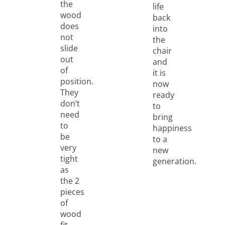
the
life
wood
back
does
into
not
the
slide
chair
out
and
of
it is
position.
now
They
ready
don’t
to
need
bring
to
happiness
be
to a
very
new
tight
generation.
as
the 2
pieces
of
wood
fit