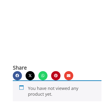
Share
You have not viewed any
product yet.