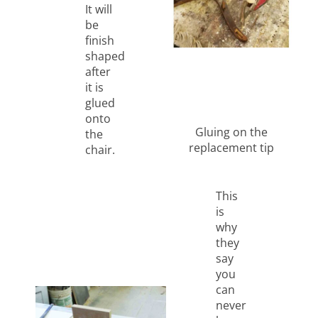
It will
be
finish
shaped
after
it is
glued
onto
Gluing on the
the
replacement tip
chair.
This
is
why
they
say
you
can
never