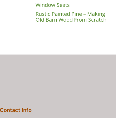
Window Seats
Rustic Painted Pine – Making
Old Barn Wood From Scratch
Contact Info