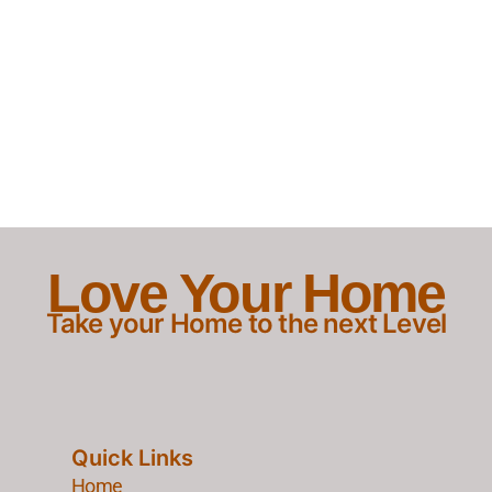
Love Your Home
Take your Home to the next Level
Quick Links
Home