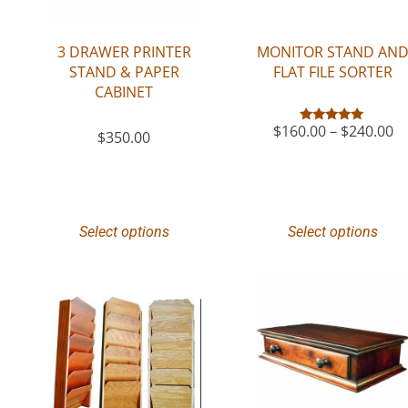
3 DRAWER PRINTER
MONITOR STAND AN
STAND & PAPER
FLAT FILE SORTER
CABINET
$
160.00
–
$
240.00
Rated
$
350.00
5.00
out of 5
Select options
Select options