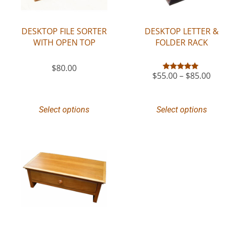
DESKTOP FILE SORTER
DESKTOP LETTER &
WITH OPEN TOP
FOLDER RACK
$
80.00
$
55.00
–
$
85.00
Rated
5.00
out of 5
Select options
Select options