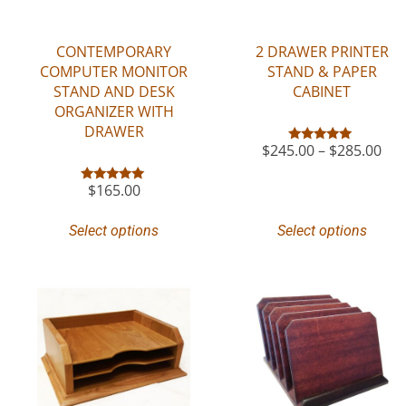
CONTEMPORARY
2 DRAWER PRINTER
COMPUTER MONITOR
STAND & PAPER
STAND AND DESK
CABINET
ORGANIZER WITH
DRAWER
$
245.00
–
$
285.00
Rated
5.00
out of 5
$
165.00
Rated
5.00
out of 5
Select options
Select options