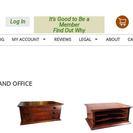
It's Good to Be a
Log In
Member
Find Out Why
OG
MY ACCOUNT
REVIEWS
LEGAL
ABOUT
CA
AND OFFICE