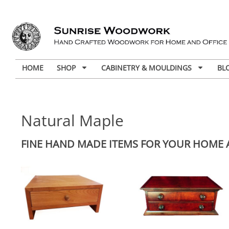
HOME
SHOP
CABINETRY & MOULDINGS
BL
Natural Maple
FINE HAND MADE ITEMS FOR YOUR HOME 