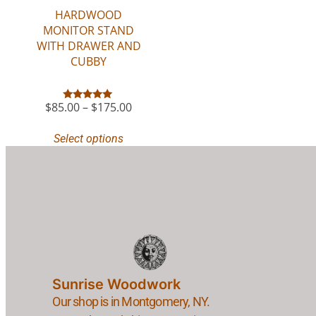
HARDWOOD
MONITOR STAND
WITH DRAWER AND
CUBBY
$
85.00
–
$
175.00
Rated
5.00
out of 5
Select options
Sunrise Woodwork
Our shop is in Montgomery, NY.