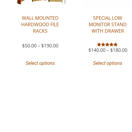
WALL MOUNTED
SPECIAL LOW
HARDWOOD FILE
MONITOR STAND
RACKS
WITH DRAWER
$
50.00
–
$
190.00
$
140.00
–
$
180.00
Rated
5.00
out of 5
Select options
Select options