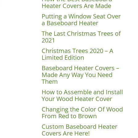
Heater Covers Are Made
Putting a Window Seat Over
a Baseboard Heater
The Last Christmas Trees of
2021
Christmas Trees 2020 – A
Limited Edition
Baseboard Heater Covers –
Made Any Way You Need
Them
How to Assemble and Install
Your Wood Heater Cover
Changing the Color Of Wood
From Red to Brown
Custom Baseboard Heater
Covers Are Here!