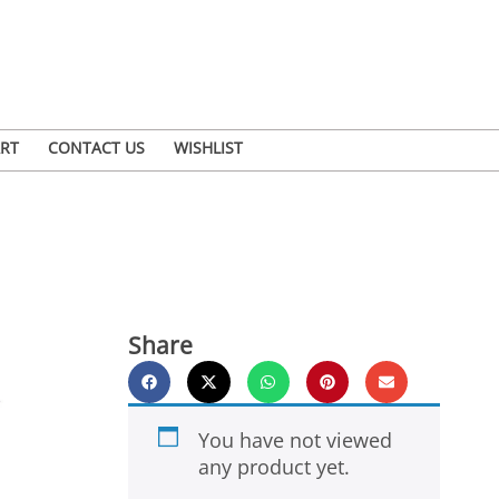
RT
CONTACT US
WISHLIST
Share
You have not viewed
any product yet.