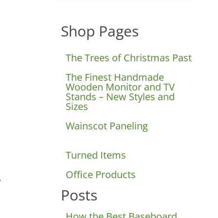
Shop Pages
D
The Trees of Christmas Past
The Finest Handmade
Wooden Monitor and TV
Stands – New Styles and
Sizes
Wainscot Paneling
Turned Items
Office Products
Posts
How the Best Baseboard