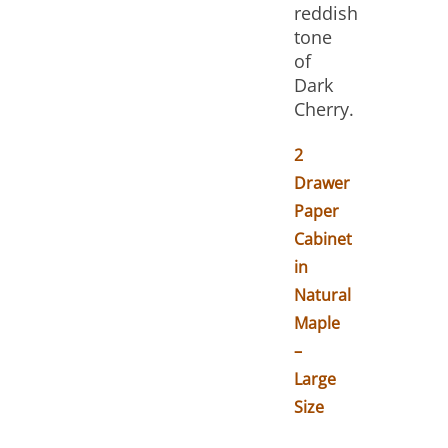
reddish
tone
of
Dark
Cherry.
2
Drawer
Paper
Cabinet
in
Natural
Maple
–
Large
Size