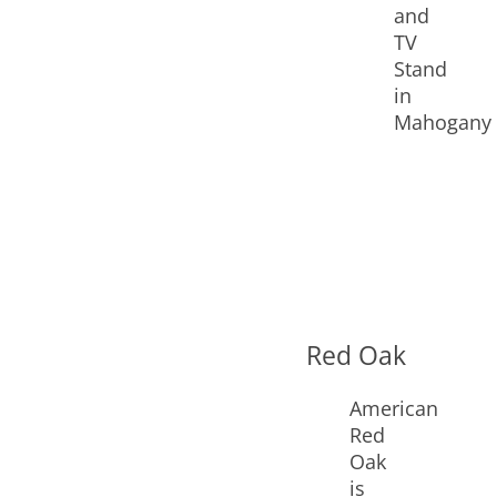
Red Oak
American
Red
Oak
is