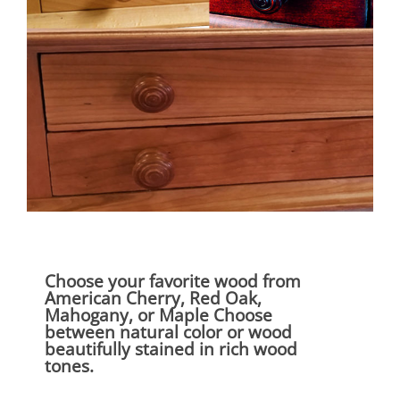
Choose your favorite wood from
American Cherry, Red Oak,
Mahogany, or Maple Choose
between natural color or wood
beautifully stained in rich wood
tones.