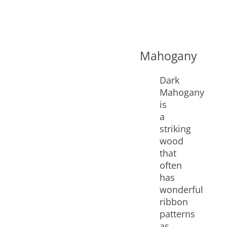
Mahogany
Dark
Mahogany
is
a
striking
wood
that
often
has
wonderful
ribbon
patterns
as