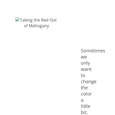
Sometimes
we
only
want
to
change
the
color
a
little
bit,