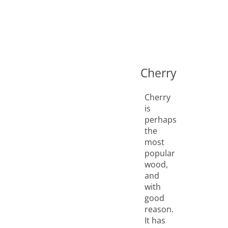
Cherry
Cherry
is
perhaps
the
most
popular
wood,
and
with
good
reason.
It has