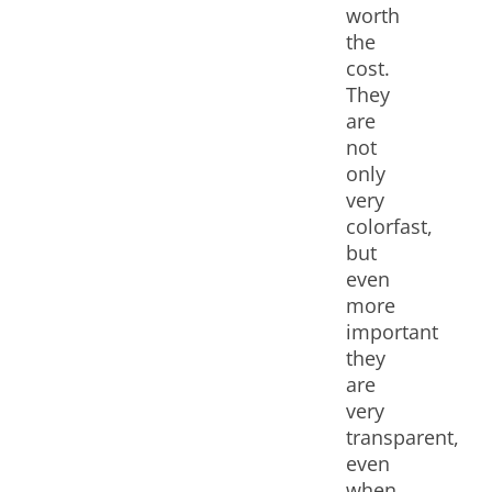
worth
the
cost.
They
are
not
only
very
colorfast,
but
even
more
important
they
are
very
transparent,
even
when