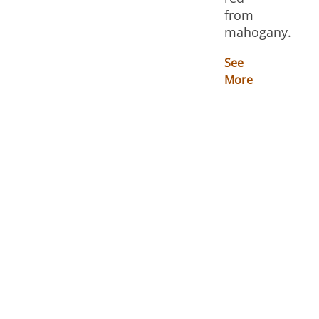
from
mahogany.
See
More