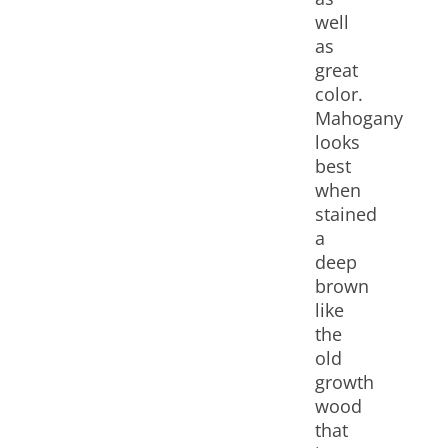
well
as
great
color.
Mahogany
looks
best
when
stained
a
deep
brown
like
the
old
growth
wood
that