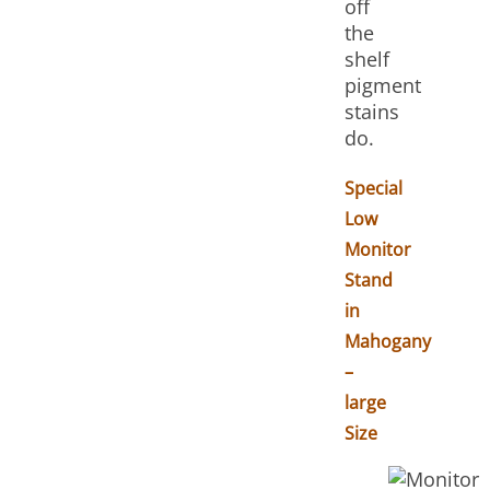
off
the
shelf
pigment
stains
do.
Special
Low
Monitor
Stand
in
Mahogany
–
large
Size