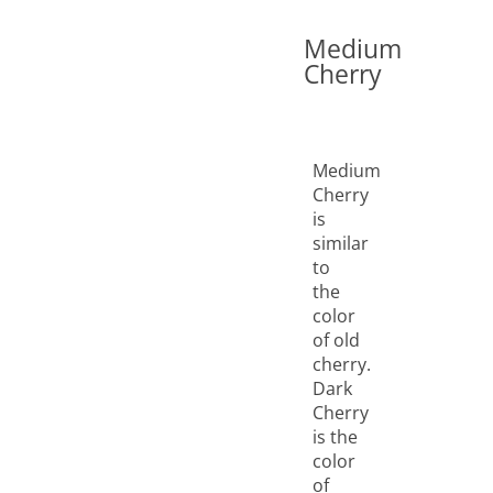
Medium
Cherry
Medium
Cherry
is
similar
to
the
color
of old
cherry.
Dark
Cherry
is the
color
of