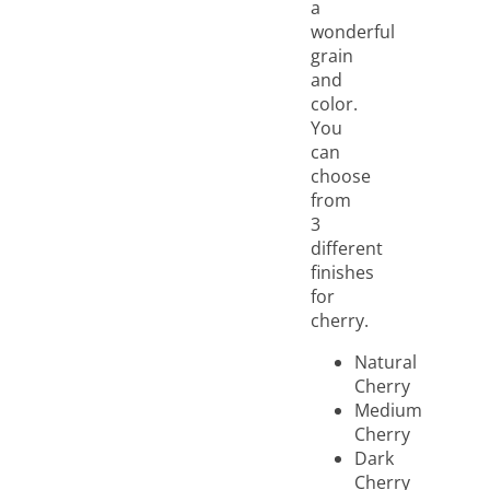
a
wonderful
grain
and
color.
You
can
choose
from
3
different
finishes
for
cherry.
Natural
Cherry
Medium
Cherry
Dark
Cherry