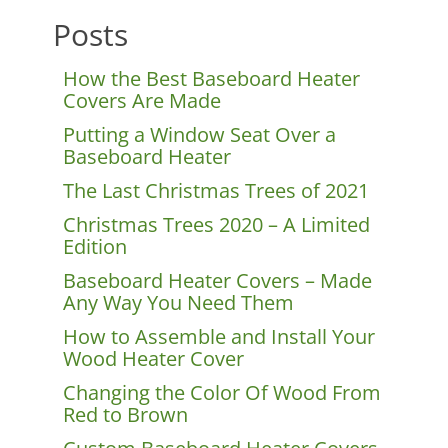
Posts
How the Best Baseboard Heater
Covers Are Made
Putting a Window Seat Over a
Baseboard Heater
The Last Christmas Trees of 2021
Christmas Trees 2020 – A Limited
Edition
Baseboard Heater Covers – Made
Any Way You Need Them
How to Assemble and Install Your
Wood Heater Cover
Changing the Color Of Wood From
Red to Brown