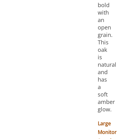
bold
with
an
open
grain.
This
oak
is
natural
and
has
a
soft
amber
glow.
Large
Monitor