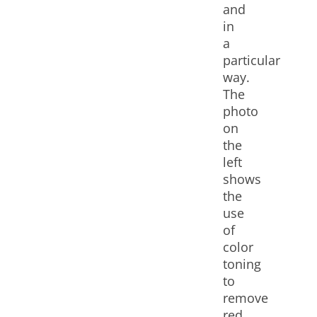
and
in
a
particular
way.
The
photo
on
the
left
shows
the
use
of
color
toning
to
remove
red