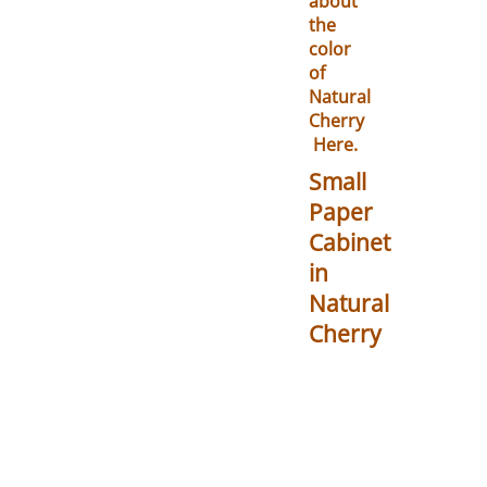
about
the
color
of
Natural
Cherry
Here.
Small
Paper
Cabinet
in
Natural
Cherry