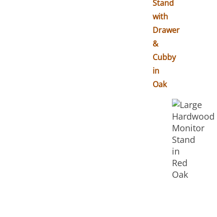
Stand
with
Drawer
&
Cubby
in
Oak