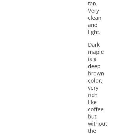
tan.
Very
clean
and
light.
Dark
maple
is a
deep
brown
color,
very
rich
like
coffee,
but
without
the