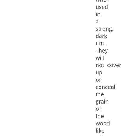
used
in
a
strong,
dark
tint.
They
will
not cover
up
or
conceal
the
grain
of
the
wood
like