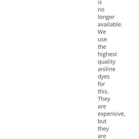
is
no
longer
available.
We
use
the
highest
quality
aniline
dyes
for
this.
They
are
expensive,
but
they
are