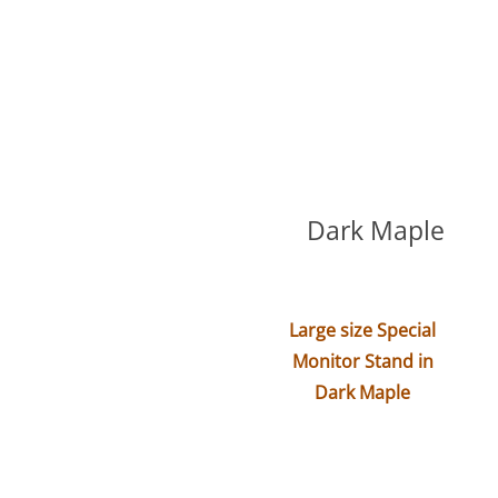
Dark Maple
Large size Special
Monitor Stand in
Dark Maple