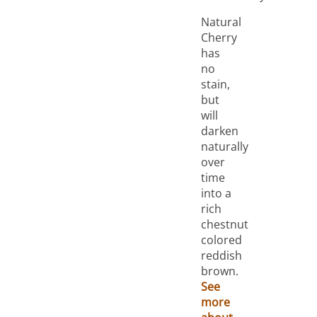
Natural
Cherry
has
no
stain,
but
will
darken
naturally
over
time
into a
rich
chestnut
colored
reddish
brown.
See
more