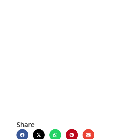
Share