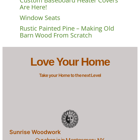
Custom Baseboard Heater Covers
Are Here!
Window Seats
Rustic Painted Pine – Making Old
Barn Wood From Scratch
Love Your Home
Take your Home to the next Level
Sunrise Woodwork