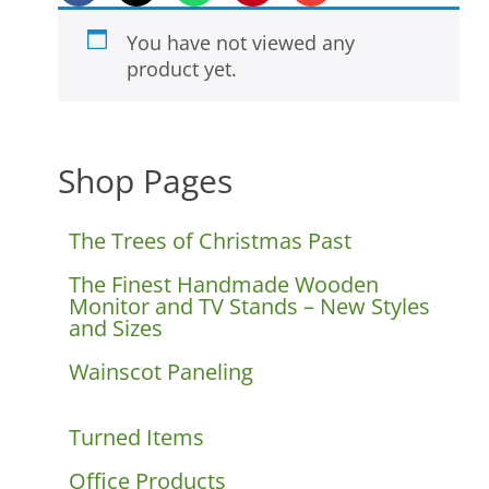
You have not viewed any
product yet.
Shop Pages
The Trees of Christmas Past
The Finest Handmade Wooden
Monitor and TV Stands – New Styles
and Sizes
Wainscot Paneling
Turned Items
Office Products