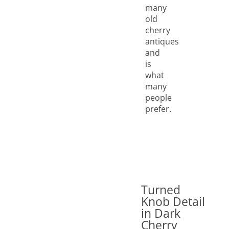
many
old
cherry
antiques
and
is
what
many
people
prefer.
Turned
Knob Detail
in Dark
Cherry