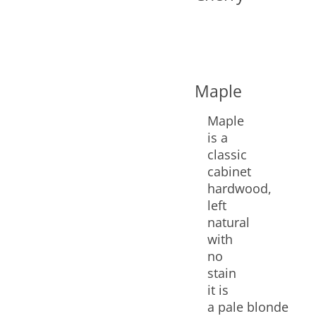
Maple
Maple
is a
classic
cabinet
hardwood,
left
natural
with
no
stain
it is
a pale blonde