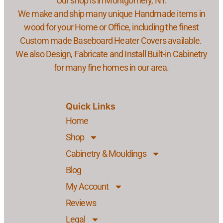
Our shop is in Montgomery, NY.
We make and ship many unique Handmade items in
wood for your Home or Office, including the finest
Custom made Baseboard Heater Covers available.
We also Design, Fabricate and Install Built-in Cabinetry
for many fine homes in our area.
Quick Links
Home
Shop
Cabinetry & Mouldings
Blog
My Account
Reviews
Legal